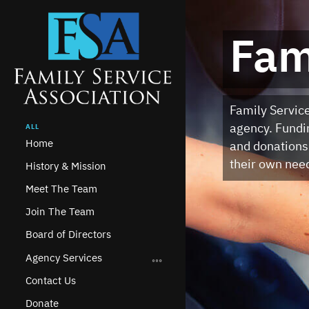
on
Fam
rvice
Family Service
aising
agency. Fundin
ALL
Home
ing
and donations
their own nee
History & Mission
Meet The Team
Join The Team
Board of Directors
Agency Services
Contact Us
Donate