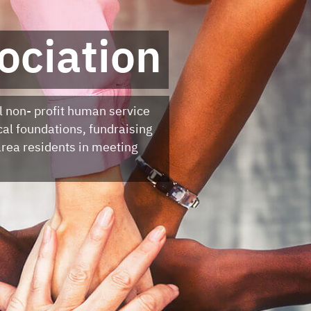
ociation
l non- profit human service
cal foundations, fundraising
rea residents in meeting