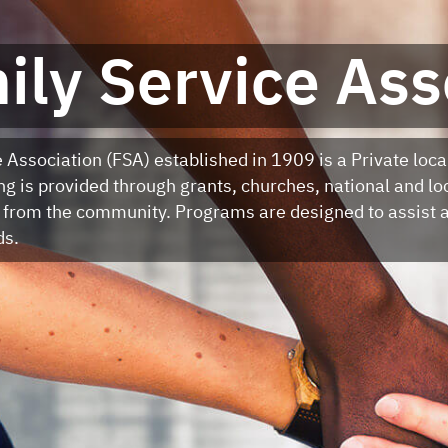
ily Service Ass
 Association (FSA) established in 1909 is a Private loca
g is provided through grants, churches, national and lo
 from the community. Programs are designed to assist a
ds.