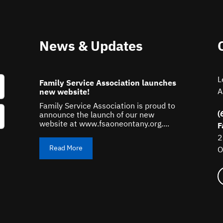
News & Updates
L
Family Service Association launches
A
new website!
Family Service Association is proud to
(
announce the launch of our new
website at www.fsaoneontany.org....
F
2
Read More
O