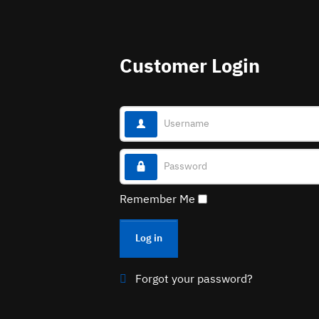
Customer Login
Username
Password
Remember Me
Log in
Forgot your password?