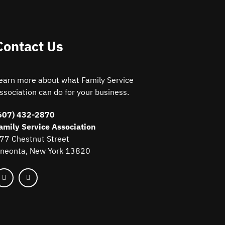
Contact Us
earn more about what Family Service
ssociation can do for your business.
607) 432-2870
amily Service Association
77 Chestnut Street
neonta, New York 13820