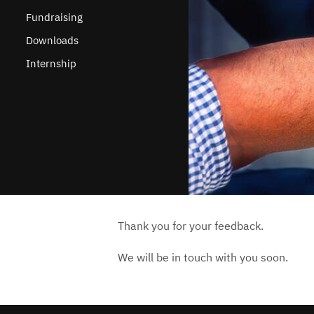
Fundraising
Downloads
Internship
Thank you for your feedback.
We will be in touch with you soon.