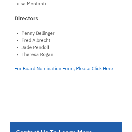
Luisa Montanti
Directors
Penny Bellinger
Fred Albrecht
Jade Pendolf
Theresa Rogan
For Board Nomination Form, Please Click Here