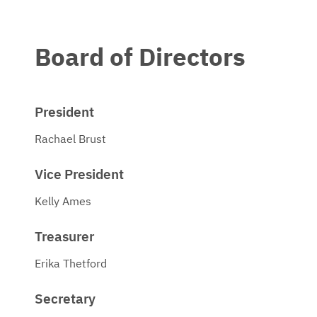
Board of Directors
President
Rachael Brust
Vice President
Kelly Ames
Treasurer
Erika Thetford
Secretary