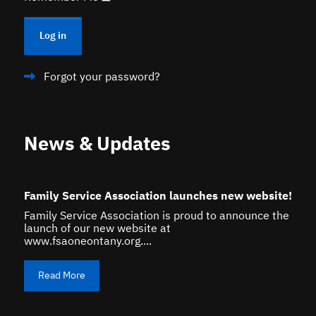
Log in
Forgot your password?
News & Updates
Family Service Association launches new website!
Family Service Association is proud to announce the
launch of our new website at
www.fsaoneontany.org....
Read More