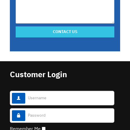
CONTACT US
Customer Login
Username
Password
Remember Me