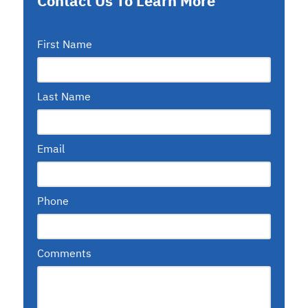
Contact Us To Learn More
First Name
Last Name
Email
Phone
Comments