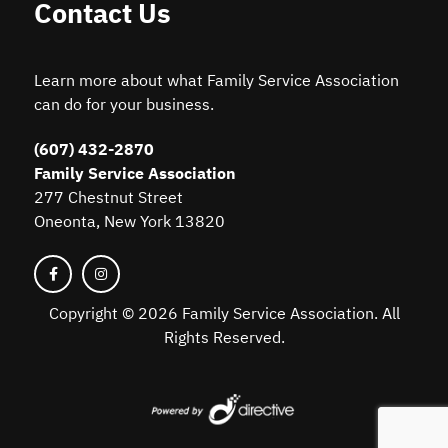
Contact Us
Learn more about what Family Service Association
can do for your business.
(607) 432-2870
Family Service Association
277 Chestnut Street
Oneonta, New York 13820
Copyright ©
2026 Family Service Association. All
Rights Reserved.