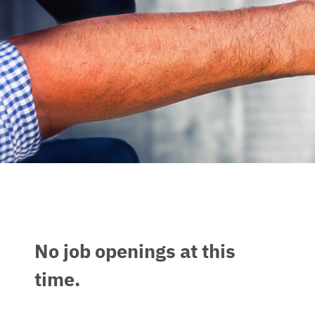
No job openings at this
time.