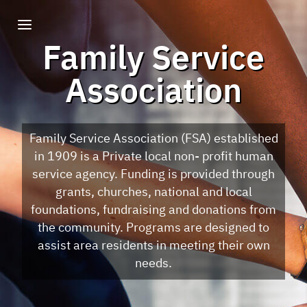
Family Service
Association
Family Service Association (FSA) established
in 1909 is a Private local non- profit human
service agency. Funding is provided through
grants, churches, national and local
foundations, fundraising and donations from
the community. Programs are designed to
assist area residents in meeting their own
needs.