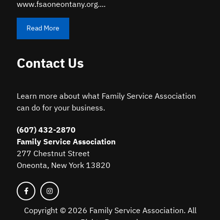
www.fsaoneontany.org....
Read More
Contact Us
Learn more about what Family Service Association
can do for your business.
(607) 432-2870
Family Service Association
277 Chestnut Street
Oneonta, New York 13820
Copyright ©
2026 Family Service Association. All