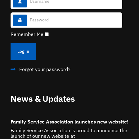
Password
Remember Me
Log in
Forgot your password?
News & Updates
Family Service Association launches new website!
Family Service Association is proud to announce the
launch of our new website at