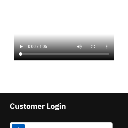
Customer Login
Username